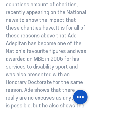
countless amount of charities,
recently appearing on the National
news to show the impact that
these charities have. It is for all of
these reasons above that Ade
Adepitan has become one of the
Nation's favourite figures and was
awarded an MBE in 2005 for his
services to disability sport and
was also presented with an
Honorary Doctorate for the same
reason. Ade shows that there
really are no excuses as anything
is possible, but he also shows the
importance of supporting those
around you, hence why he is a real