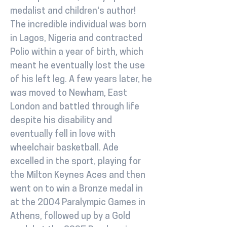
medalist and children's author!
The incredible individual was born
in Lagos, Nigeria and contracted
Polio within a year of birth, which
meant he eventually lost the use
of his left leg. A few years later, he
was moved to Newham, East
London and battled through life
despite his disability and
eventually fell in love with
wheelchair basketball. Ade
excelled in the sport, playing for
the Milton Keynes Aces and then
went on to win a Bronze medal in
at the 2004 Paralympic Games in
Athens, followed up by a Gold