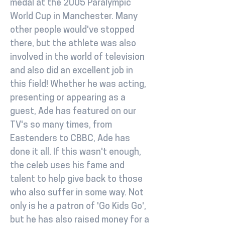
medal at the 2005 Paralympic
World Cup in Manchester. Many
other people would've stopped
there, but the athlete was also
involved in the world of television
and also did an excellent job in
this field! Whether he was acting,
presenting or appearing as a
guest, Ade has featured on our
TV's so many times, from
Eastenders to CBBC, Ade has
done it all. If this wasn't enough,
the celeb uses his fame and
talent to help give back to those
who also suffer in some way. Not
only is he a patron of 'Go Kids Go',
but he has also raised money for a