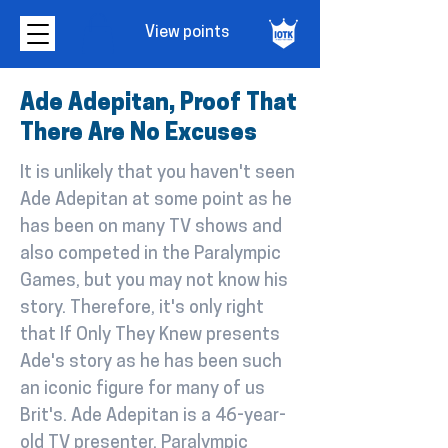
View points
Ade Adepitan, Proof That
There Are No Excuses
It is unlikely that you haven't seen
Ade Adepitan at some point as he
has been on many TV shows and
also competed in the Paralympic
Games, but you may not know his
story. Therefore, it's only right
that If Only They Knew presents
Ade's story as he has been such
an iconic figure for many of us
Brit's. Ade Adepitan is a 46-year-
old TV presenter, Paralympic