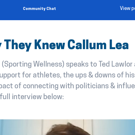
View p
Community Chat
ly They Knew Callum Lea
 (Sporting Wellness) speaks to Ted Lawlor
upport for athletes, the ups & downs of his
act of connecting with politicians & influe
full interview below: