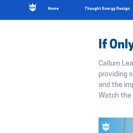
Home
Thought Energy Design
If On
Callum Lea
providing s
and the imp
Watch the 