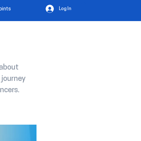
Log In
oints
 about
 journey
ncers.