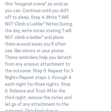
this "imaginal scene" as vivid as
you can. Continue until you drift
off to sleep. Step 4: Write "I Will
NOT Climb a Ladder" Notes During
the day, write notes stating "I will
NOT climb a ladder" and place
them around areas you'll often
see, like mirrors or your phone.
These reminders help you detach
from any anxious attachment to
the outcome. Step 5: Repeat for 3
Nights Repeat steps 1 through 4
each night for three nights. Step
6: Release and Trust After the
third night, remove the notes and
let go of any attachment to the