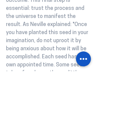
outcome. This final step is
essential: trust the process and
the universe to manifest the
result. As Neville explained: "Once
you have planted this seed in your
imagination, do not uproot it by
being anxious about how it will be
accomplished. Each seed has its
own appointed time. Some seeds
take a few days; others a little
longer. Feel confident that what
you have planted will appear in
your world" Much like ordering from
a menu in a restaurant, once
you've expressed your desire, you
release any worry about how it will
be prepared and trust the