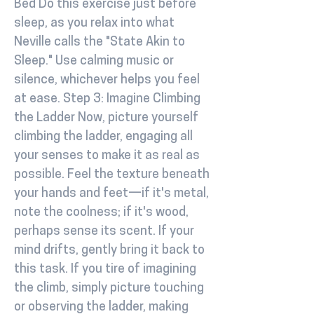
Bed Do this exercise just before
sleep, as you relax into what
Neville calls the "State Akin to
Sleep." Use calming music or
silence, whichever helps you feel
at ease. Step 3: Imagine Climbing
the Ladder Now, picture yourself
climbing the ladder, engaging all
your senses to make it as real as
possible. Feel the texture beneath
your hands and feet—if it's metal,
note the coolness; if it's wood,
perhaps sense its scent. If your
mind drifts, gently bring it back to
this task. If you tire of imagining
the climb, simply picture touching
or observing the ladder, making