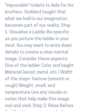
"impossible" tickets to Aida for his
brothers. Goddard taught that
what we hold in our imagination
becomes part of our reality. Step
1: Visualise a Ladder Be specific
as you picture the ladder in your
mind. You may want to write down
details to create a clear mental
image. Consider these aspects:
Size of the ladder Color and height
Material (wood, metal, etc.) Width
of the steps Texture (smooth or
rough) Weight, smell, and
temperature Use any visuals or
notes that help make this image
real and vivid. Step 2: Relax Before