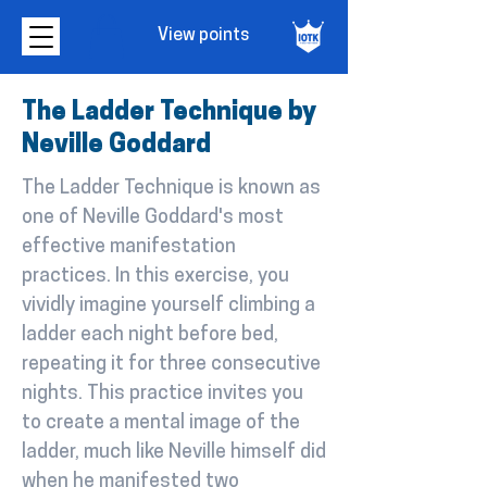
View points
The Ladder Technique by
Neville Goddard
The Ladder Technique is known as
one of Neville Goddard's most
effective manifestation
practices. In this exercise, you
vividly imagine yourself climbing a
ladder each night before bed,
repeating it for three consecutive
nights. This practice invites you
to create a mental image of the
ladder, much like Neville himself did
when he manifested two