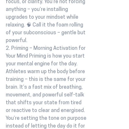
focus, or clarity. You’re not forcing
anything – you’re installing
upgrades to your mindset while
relaxing. 🧠 Call it the foam rolling
of your subconscious – gentle but
powerful.
2. Priming – Morning Activation for
Your Mind Priming is how you start
your mental engine for the day.
Athletes warm up the body before
training – this is the same for your
brain. It’s a fast mix of breathing,
movement, and powerful self-talk
that shifts your state from tired
or reactive to clear and energised.
You’re setting the tone on purpose
instead of letting the day do it for