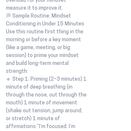
overload for your mindset –
measure it to improve it.
💭 Sample Routine: Mindset
Conditioning in Under 15 Minutes
Use this routine first thing in the
morning or before a key moment
(like a game, meeting, or big
session) to prime your mindset
and build long-term mental
strength:
🔹 Step 1: Priming (2–3 minutes) 1
minute of deep breathing (in
through the nose, out through the
mouth) 1 minute of movement
(shake out tension, jump around,
or stretch) 1 minute of
affirmations:“I’m focused. I’m