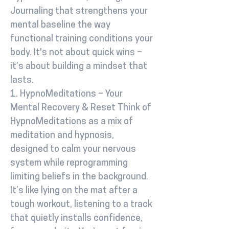
Journaling that strengthens your
mental baseline the way
functional training conditions your
body. It's not about quick wins –
it’s about building a mindset that
lasts.
1. HypnoMeditations – Your
Mental Recovery & Reset Think of
HypnoMeditations as a mix of
meditation and hypnosis,
designed to calm your nervous
system while reprogramming
limiting beliefs in the background.
It’s like lying on the mat after a
tough workout, listening to a track
that quietly installs confidence,