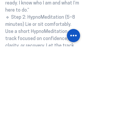
ready. I know who I am and what I’m
here to do.”
🔹 Step 2: HypnoMeditation (5–8
minutes) Lie or sit comfortably.
Use a short HypnoMeditation
track focused on confidence,
clarity, or recovery. Let the track
guide your subconscious while
your body chills. (No track? Use a
basic body scan and repeat a
mantra like: “I’m becoming
stronger, calmer, more in control.”)
🔹 Step 3: Journaling (3–5
minutes) Write freely or use these
quick prompts: How do I feel
today? What’s one thing I’m proud
of? What’s my intention for