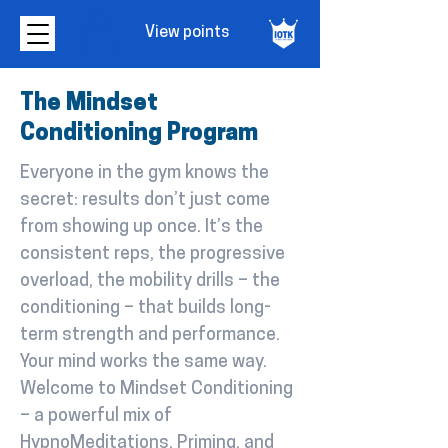
View points
The Mindset
Conditioning Program
Everyone in the gym knows the
secret: results don’t just come
from showing up once. It’s the
consistent reps, the progressive
overload, the mobility drills – the
conditioning – that builds long-
term strength and performance.
Your mind works the same way.
Welcome to Mindset Conditioning
– a powerful mix of
HypnoMeditations, Priming, and