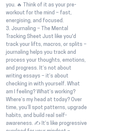
you. 🔥 Think of it as your pre-
workout for the mind – fast,
energising, and focused.
3. Journaling – The Mental
Tracking Sheet Just like you'd
track your lifts, macros, or splits –
journaling helps you track and
process your thoughts, emotions,
and progress. It’s not about
writing essays – it’s about
checking in with yourself. What
am I feeling? What’s working?
Where’s my head at today? Over
time, you’ll spot patterns, upgrade
habits, and build real self-
awareness. ✍️ It’s like progressive