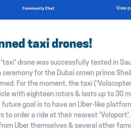
View p
Community Chat
ned taxi drones!
taxi' drone was successfully tested in Sau
 a ceremony for the Dubai crown prince Sh
ed. For the moment, the taxi ('Volocopter'
cle with eighteen rotors & lasts up to 30 m
e future goal is to have an Uber-like platfor
s to order a ride at their nearest 'Voloport'
 from Uber themselves & several other fam