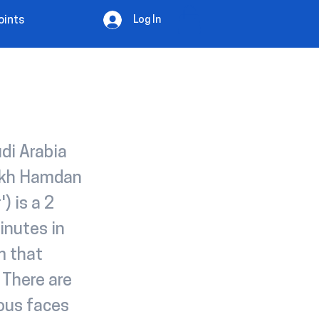
Log In
oints
di Arabia
eikh Hamdan
) is a 2
inutes in
m that
. There are
ous faces