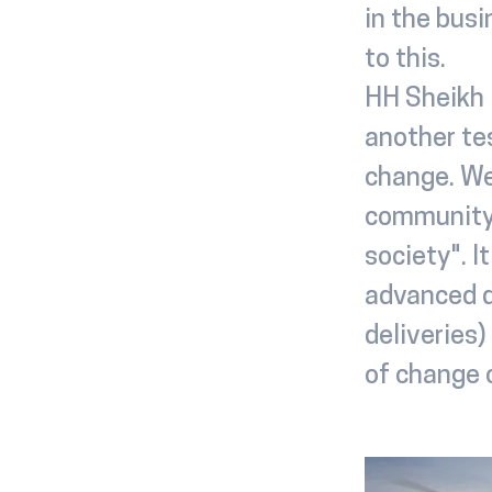
in the bus
to this.
HH Sheikh 
another te
change. We
community 
society". I
advanced d
deliveries)
of change c