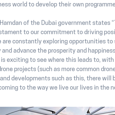
iness world to develop their own programme
Hamdan of the Dubai government states “T
stament to our commitment to driving posi
 are constantly exploring opportunities to
and advance the prosperity and happiness
t is exciting to see where this leads to, wit
rone projects (such as more common dron
 and developments such as this, there will 
oming to the way we live our lives in the n