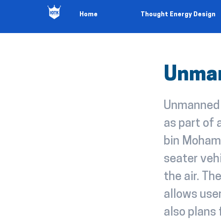
Home
Thought Energy Design
Unman
Unmanned '
as part of
bin Mohamm
seater vehi
the air. Th
allows user
also plans