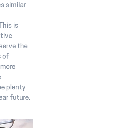
s similar
his is
tive
 serve the
 of
h more
e
be plenty
ear future.