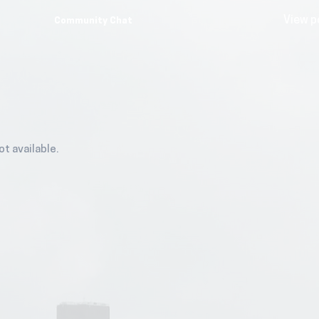
View p
Community Chat
ot available.