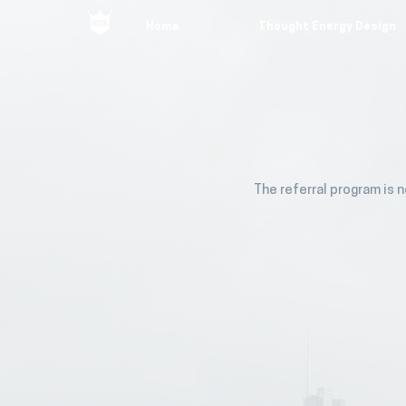
Home
Thought Energy Design
The referral program is n