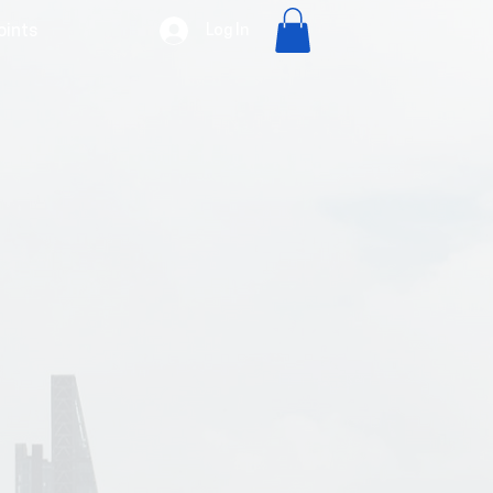
Log In
oints