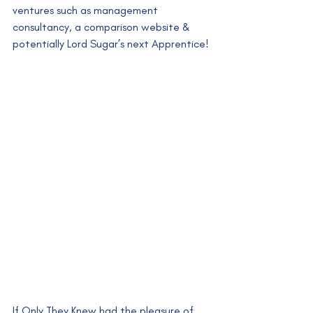
ventures such as management 
consultancy, a comparison website & 
potentially Lord Sugar’s next Apprentice!
If Only They Knew had the pleasure of 