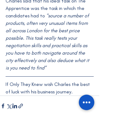
Charles said that his ideal task on The 
Apprentice was the task in which the 
candidates had to 
"source a number of 
products, often very unusual items from 
all across London for the best price 
possible. This task really tests your 
negotiation skills and practical skills as 
you have to both navigate around the 
city effectively and also deduce what it 
is you need to find”
If Only They Knew wish Charles the best 
of luck with his business journey.