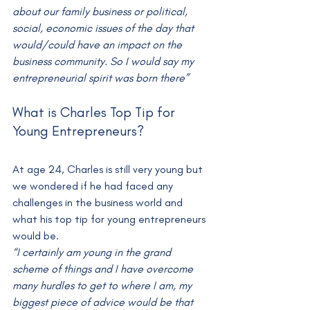
about our family business or political, 
social, economic issues of the day that 
would/could have an impact on the 
business community. So I would say my 
entrepreneurial spirit was born there”
What is Charles Top Tip for 
Young Entrepreneurs?
At age 24, Charles is still very young but 
we wondered if he had faced any 
challenges in the business world and 
what his top tip for young entrepreneurs 
would be.
“I certainly am young in the grand 
scheme of things and I have overcome 
many hurdles to get to where I am, my 
biggest piece of advice would be that 