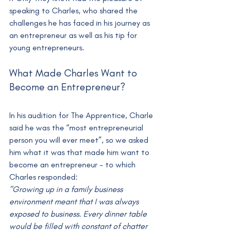
speaking to Charles, who shared the 
challenges he has faced in his journey as 
an entrepreneur as well as his tip for 
young entrepreneurs.
What Made Charles Want to 
Become an Entrepreneur?
In his audition for The Apprentice, Charle 
said he was the “most entrepreneurial 
person you will ever meet”, so we asked 
him what it was that made him want to 
become an entrepreneur - to which 
Charles responded:
"Growing up in a family business 
environment meant that I was always 
exposed to business. Every dinner table 
would be filled with constant of chatter 