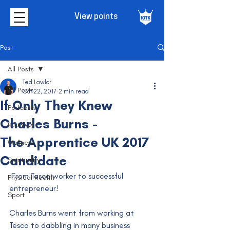
View points
Post
All Posts
Ted Lawlor
All Posts
Oct 22, 2017
2 min read
If Only They Knew
Podcasts
Charles Burns -
Business
The Apprentice UK 2017
Wellness
Candidate
Spirituality
 From Tesco worker to successful 
Physical Health
entrepreneur!
Sport
Charles Burns went from working at 
Tesco to dabbling in many business 