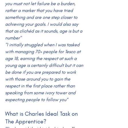
you must not let failure be a burden, 
rather a marker that you have tried 
something and are one step closer to 
achieving your goals. I would also say 
that as clichéd as it sounds, age is but a 
number"
"I initially struggled when I was tasked 
with managing 70+ people for Tesco at 
age 18, earning the respect at such a 
young age is certainly difficult but it can 
be done if you are prepared to work 
with those around you to gain the 
respect in the first place rather than 
speaking from some ivory tower and 
expecting people to follow you“
What is Charles Ideal Task on 
The Apprentice?