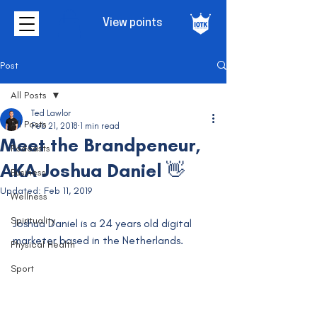
View points
Post
All Posts
Ted Lawlor
All Posts
Feb 21, 2018
1 min read
Meet the Brandpeneur,
Podcasts
AKA Joshua Daniel 👋
Business
Updated:
Feb 11, 2019
Wellness
Spirituality
Joshua Daniel is a 24 years old digital 
marketer based in the Netherlands.  
Physical Health
Sport