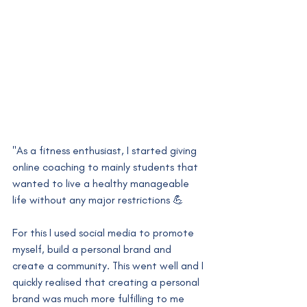
"As a fitness enthusiast, I started giving 
online coaching to mainly students that 
wanted to live a healthy manageable 
life without any major restrictions 💪
For this I used social media to promote 
myself, build a personal brand and 
create a community. This went well and I 
quickly realised that creating a personal 
brand was much more fulfilling to me 