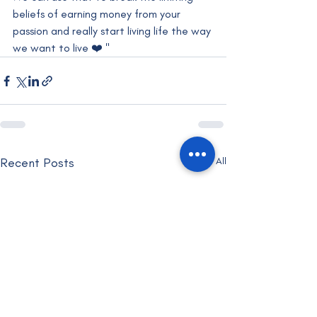
beliefs of earning money from your 
passion and really start living life the way 
we want to live ❤️ "
Recent Posts
See All