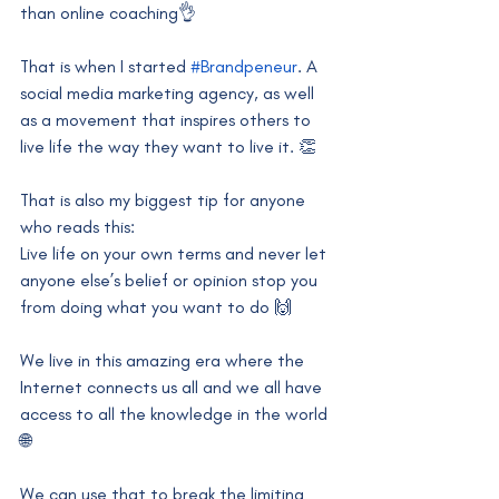
than online coaching👌
That is when I started 
#Brandpeneur
. A 
social media marketing agency, as well 
as a movement that inspires others to 
live life the way they want to live it. 👏
That is also my biggest tip for anyone 
who reads this:
Live life on your own terms and never let 
anyone else’s belief or opinion stop you 
from doing what you want to do 🙌
We live in this amazing era where the 
Internet connects us all and we all have 
access to all the knowledge in the world 
🌐
We can use that to break the limiting 