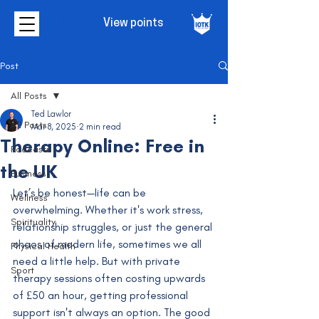
View points
Post
All Posts
Ted Lawlor
All Posts
Mar 8, 2025
2 min read
Therapy Online: Free in
Podcasts
the UK
Business
Let’s be honest—life can be 
Wellness
overwhelming. Whether it's work stress, 
Spirituality
relationship struggles, or just the general 
chaos of modern life, sometimes we all 
Physical Health
need a little help. But with private 
Sport
therapy sessions often costing upwards 
of £50 an hour, getting professional 
support isn't always an option. The good 