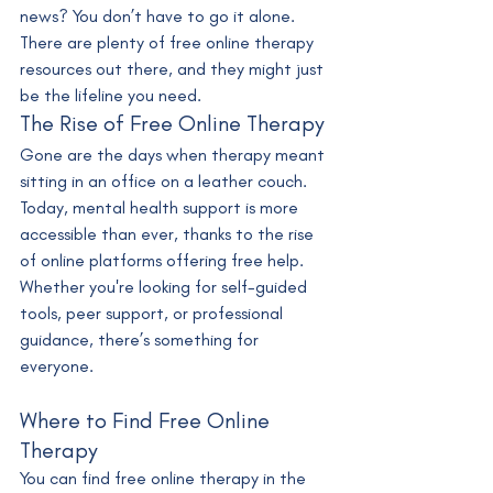
news? You don’t have to go it alone. 
There are plenty of free online therapy 
resources out there, and they might just 
be the lifeline you need.
The Rise of Free Online Therapy
Gone are the days when therapy meant 
sitting in an office on a leather couch. 
Today, mental health support is more 
accessible than ever, thanks to the rise 
of online platforms offering free help. 
Whether you're looking for self-guided 
tools, peer support, or professional 
guidance, there’s something for 
everyone.
Where to Find Free Online 
Therapy
You can find free online therapy in the 