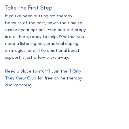
Take the First Step
If you’ve been putting off therapy 
because of the cost, now’s the time to 
explore your options. Free online therapy 
is out there, ready to help. Whether you 
need a listening ear, practical coping 
strategies, or a little emotional boost, 
support is just a few clicks away.
Need a place to start? Join the 
If Only 
They Knew Club
 for free online therapy 
and coaching.