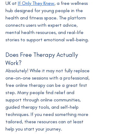
UK at 
If Only They Knew
, a free wellness 
hub designed for young people in the 
health and fitness space. The platform 
connects users with expert advice, 
mental health resources, and real-life 
stories to support emotional well-being.
Does Free Therapy Actually 
Work?
Absolutely! While it may not fully replace 
one-on-one sessions with a professional, 
free online therapy can be a great first 
step. Many people find relief and 
support through online communities, 
guided therapy tools, and self-help 
techniques. If you need something more 
tailored, these resources can at least 
help you start your journey.