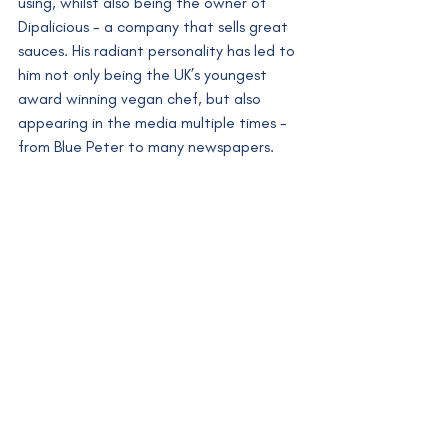
using, whilst also being the owner of 
Dipalicious - a company that sells great 
sauces. His radiant personality has led to 
him not only being the UK’s youngest 
award winning vegan chef, but also 
appearing in the media multiple times - 
from Blue Peter to many newspapers. 