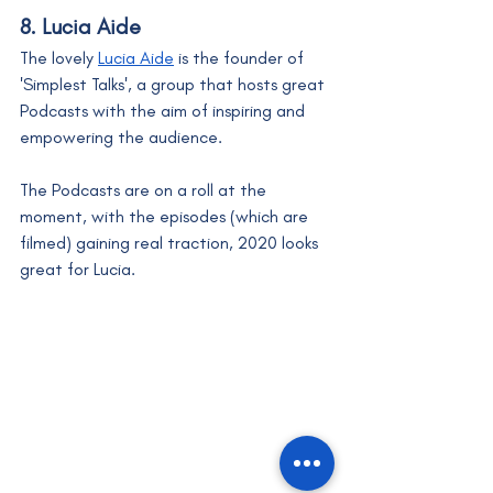
8. Lucia Aide
The lovely 
Lucia Aide
 is the founder of 
'Simplest Talks', a group that hosts great 
Podcasts with the aim of inspiring and 
empowering the audience. 
The Podcasts are on a roll at the 
moment, with the episodes (which are 
filmed) gaining real traction, 2020 looks 
great for Lucia. 