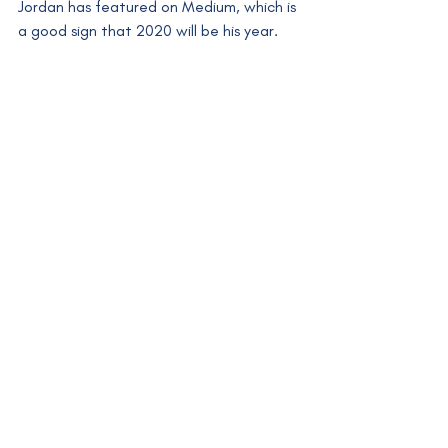
Jordan has featured on Medium, which is 
a good sign that 2020 will be his year. 