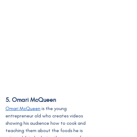
5. Omari McQueen
Omari McQueen
 is the young 
entrepreneur old who creates videos 
showing his audience how to cook and 
teaching them about the foods he is 