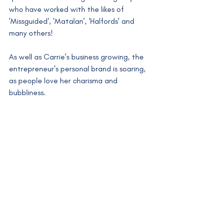
who have worked with the likes of 
'Missguided', 'Matalan', 'Halfords' and 
many others! 
As well as Carrie's business growing, the 
entrepreneur's personal brand is soaring, 
as people love her charisma and 
bubbliness. 