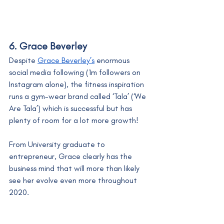
6. Grace Beverley
Despite 
Grace Beverley’s
 enormous 
social media following (1m followers on 
Instagram alone), the fitness inspiration 
runs a gym-wear brand called ‘Tala’ (‘We 
Are Tala’) which is successful but has 
plenty of room for a lot more growth! 
From University graduate to 
entrepreneur, Grace clearly has the 
business mind that will more than likely 
see her evolve even more throughout 
2020.