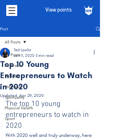
View points
Post
All Posts
Ted Lawlor
All Posts
Jan 11, 2020
3 min read
Top 10 Young
Podcasts
Entrepreneurs to Watch
Business
in 2020
Wellness
Updated:
Apr 29, 2020
Spirituality
The top 10 young 
Physical Health
entrepreneurs to watch in 
Sport
2020
With 2020 well and truly underway, here 