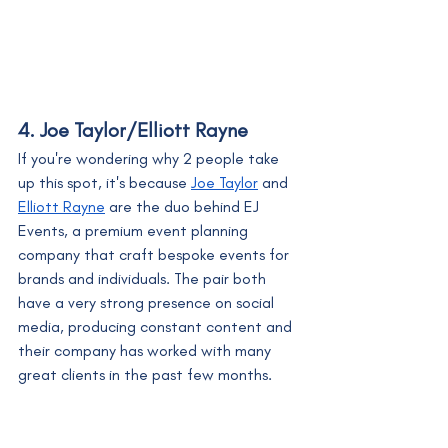
4. Joe Taylor/Elliott Rayne
If you're wondering why 2 people take 
up this spot, it's because 
Joe Taylor
 and 
Elliott Rayne
 are the duo behind EJ 
Events, a premium event planning 
company that craft bespoke events for 
brands and individuals. The pair both 
have a very strong presence on social 
media, producing constant content and 
their company has worked with many 
great clients in the past few months.