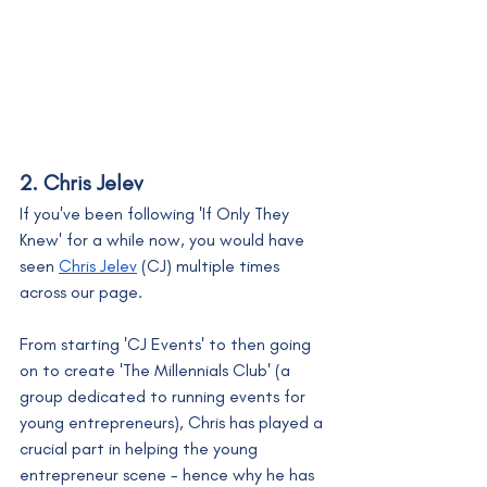
2. Chris Jelev
If you've been following 'If Only They 
Knew' for a while now, you would have 
seen 
Chris Jelev
 (CJ) multiple times 
across our page. 
From starting 'CJ Events' to then going 
on to create 'The Millennials Club' (a 
group dedicated to running events for 
young entrepreneurs), Chris has played a 
crucial part in helping the young 
entrepreneur scene - hence why he has 