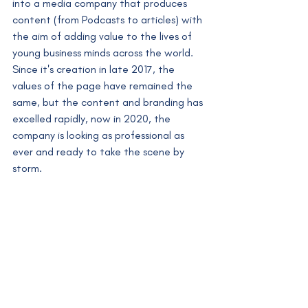
into a media company that produces 
content (from Podcasts to articles) with 
the aim of adding value to the lives of 
young business minds across the world. 
Since it's creation in late 2017, the 
values of the page have remained the 
same, but the content and branding has 
excelled rapidly, now in 2020, the 
company is looking as professional as 
ever and ready to take the scene by 
storm.