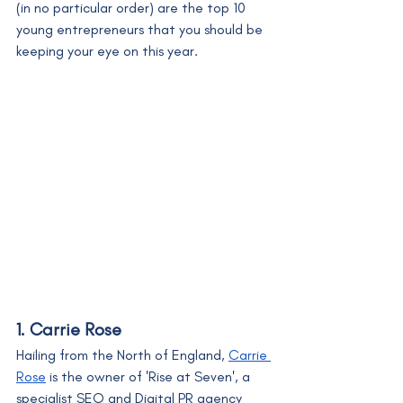
(in no particular order) are the top 10 
young entrepreneurs that you should be 
keeping your eye on this year. 
1. Carrie Rose
Hailing from the North of England, 
Carrie 
Rose
 is the owner of 'Rise at Seven', a 
specialist SEO and Digital PR agency 