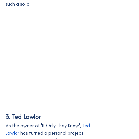
such a solid
3. Ted Lawlor
As the owner of 'If Only They Knew', 
Ted 
Lawlor
 has turned a personal project 