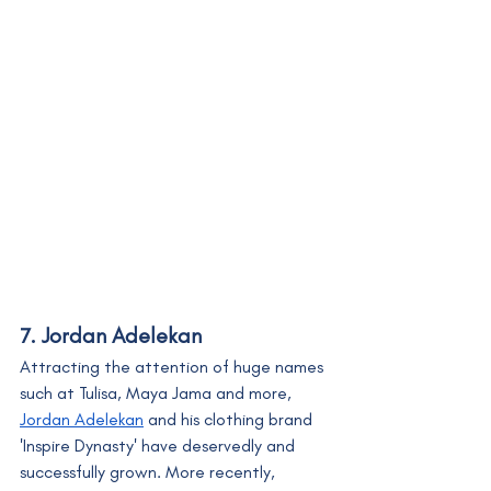
7. Jordan Adelekan
Attracting the attention of huge names 
such at Tulisa, Maya Jama and more, 
Jordan Adelekan
 and his clothing brand 
'Inspire Dynasty' have deservedly and 
successfully grown. More recently, 