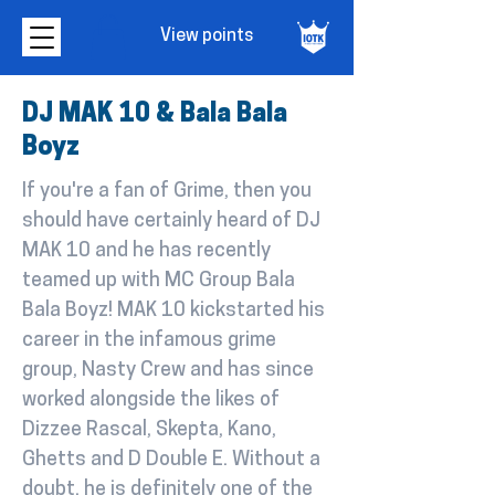
View points
DJ MAK 10 & Bala Bala
Boyz
If you're a fan of Grime, then you
should have certainly heard of DJ
MAK 10 and he has recently
teamed up with MC Group Bala
Bala Boyz! MAK 10 kickstarted his
career in the infamous grime
group, Nasty Crew and has since
worked alongside the likes of
Dizzee Rascal, Skepta, Kano,
Ghetts and D Double E. Without a
doubt, he is definitely one of the