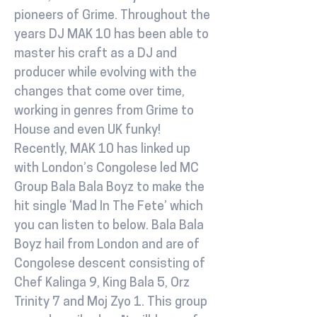
pioneers of Grime. Throughout the
years DJ MAK 10 has been able to
master his craft as a DJ and
producer while evolving with the
changes that come over time,
working in genres from Grime to
House and even UK funky!
Recently, MAK 10 has linked up
with London’s Congolese led MC
Group Bala Bala Boyz to make the
hit single ‘Mad In The Fete’ which
you can listen to below. Bala Bala
Boyz hail from London and are of
Congolese descent consisting of
Chef Kalinga 9, King Bala 5, Orz
Trinity 7 and Moj Zyo 1. This group