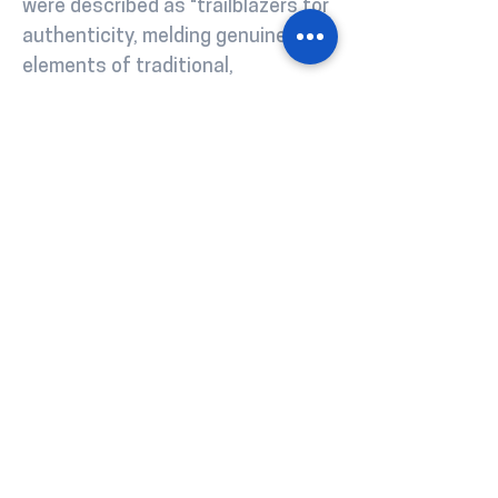
were described as "trailblazers for
authenticity, melding genuine
elements of traditional,
Congolese-led flows with the new,
and deriving their own dialect in
the process - Linglish".