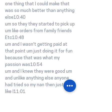
one thing that I could make that
was so much better than anything
else10:40
um so they they started to pick up
um like orders from family friends
Etc10:48
um and I wasn't getting paid at
that point um just doing it for fun
because that was what my
passion was10:54
um and I knew they were good um
and unlike anything else anyone
had tried so my nan then just said
like I11:01
should just start into a turn it into
a business and um yeah I just set