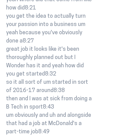
how did8:21
you get the idea to actually turn
your passion into a business um
yeah because you've obviously
done a8:27
great job it looks like it's been
thoroughly planned out but I
Wonder has it and yeah how did
you get started8:32
so it all sort of um started in sort
of 2016-17 around8:38
then and I was at sick from doing a
B Tech in sport8:43
um obviously and uh and alongside
that had a job at McDonald's a
part-time job8:49