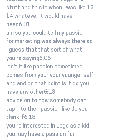
stuff and this is when I was like 13
14 whatever it would have
been6:01
um so you could tell my passion
for marketing was always there so
I guess that that sort of what
you're saying6:06
isn't it like passion sometimes
comes from your your younger self
and and on that point is it do you
have any other6:13
advice on to how somebody can
tap into their passion like do you
think if6:18
you're interested in Lego as a kid
you may have a passion for