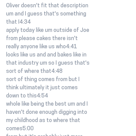
Oliver doesn't fit that description
um and I guess that's something
that I4:34
apply today like um outside of Joe
from please cakes there isn't
really anyone like us who4:41
looks like us and and bakes like in
that industry um so I guess that's
sort of where that4:48
sort of thing comes from but I
think ultimately it just comes
down to this4:54
whole like being the best um and I
haven't done enough digging into
my childhood as to where that
comes5:00