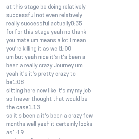
at this stage be doing relatively
successful not even relatively
really successful actually0:55
for for this stage yeah no thank
you mate um means a lot I mean
you're killing it as well1:00
um but yeah nice it's it's been a
been a really crazy Journey um
yeah it's it's pretty crazy to
be1:08
sitting here now like it's my my job
so I never thought that would be
the case1:13
so it's been a it's been a crazy few
months well yeah it certainly looks
as1:19