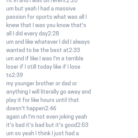
fit in and I was different2:20
um but yeah I had a massive
passion for sports what was all I
knew that I was you know that's
all I did every day2:28
um and like whatever I did I always
wanted to be the best at2:33
um and if like I was I'm a terrible
loser if I still today like if I lose
to2:39
my younger brother or dad or
anything I will literally go away and
play it for like hours until that
doesn't happen2:46
again uh I'm not even joking yeah
it's bad it's bad but it's good2:53
um so yeah I think I just had a