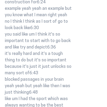
construction for6:24
example yeah yeah an example but
you know what I mean right yeah
no I think I think as I sort of go to
look back like6:30
you said like um I think it's so
important to start with to go back
and like try and depict6:36
it's really hard and it's a tough
thing to do but it's so important
because it's just it just unlocks so
many sort of6:43
blocked passages in your brain
yeah yeah but yeah like then I was
just thinking6:48
like um I had the sport which was
always wanting to be the best