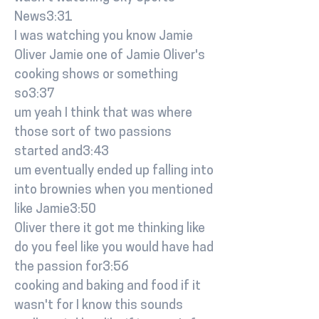
News3:31
I was watching you know Jamie
Oliver Jamie one of Jamie Oliver's
cooking shows or something
so3:37
um yeah I think that was where
those sort of two passions
started and3:43
um eventually ended up falling into
into brownies when you mentioned
like Jamie3:50
Oliver there it got me thinking like
do you feel like you would have had
the passion for3:56
cooking and baking and food if it
wasn't for I know this sounds