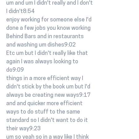
um and um I didn't really and I don't
I didn't8:54
enjoy working for someone else I'd
done a few jobs you know working
Behind Bars and in restaurants
and washing um dishes9:02
Etc um but I didn't really like that
again I was always looking to
do9:09
things in a more efficient way I
didn't stick by the book um but I'd
always be creating new ways9:17
and and quicker more efficient
ways to do stuff to the same
standard so I didn't want to do it
their way9:23
um so yeah so in a way like I think