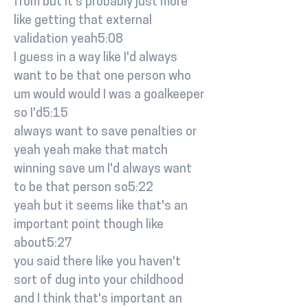
from but it's probably just more
like getting that external
validation yeah5:08
I guess in a way like I'd always
want to be that one person who
um would would I was a goalkeeper
so I'd5:15
always want to save penalties or
yeah yeah make that match
winning save um I'd always want
to be that person so5:22
yeah but it seems like that's an
important point though like
about5:27
you said there like you haven't
sort of dug into your childhood
and I think that's important an