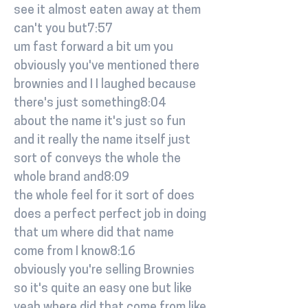
see it almost eaten away at them
can't you but7:57
um fast forward a bit um you
obviously you've mentioned there
brownies and I I laughed because
there's just something8:04
about the name it's just so fun
and it really the name itself just
sort of conveys the whole the
whole brand and8:09
the whole feel for it sort of does
does a perfect perfect job in doing
that um where did that name
come from I know8:16
obviously you're selling Brownies
so it's quite an easy one but like
yeah where did that come from like