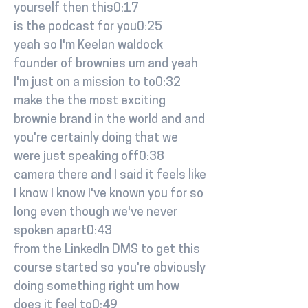
yourself then this0:17
is the podcast for you0:25
yeah so I'm Keelan waldock
founder of brownies um and yeah
I'm just on a mission to to0:32
make the the most exciting
brownie brand in the world and and
you're certainly doing that we
were just speaking off0:38
camera there and I said it feels like
I know I know I've known you for so
long even though we've never
spoken apart0:43
from the LinkedIn DMS to get this
course started so you're obviously
doing something right um how
does it feel to0:49