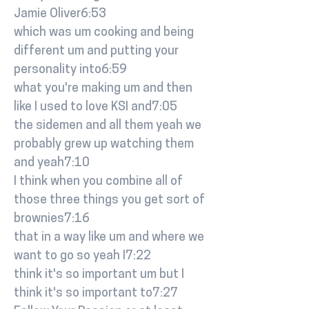
Jamie Oliver6:53
which was um cooking and being
different um and putting your
personality into6:59
what you're making um and then
like I used to love KSI and7:05
the sidemen and all them yeah we
probably grew up watching them
and yeah7:10
I think when you combine all of
those three things you get sort of
brownies7:16
that in a way like um and where we
want to go so yeah I7:22
think it's so important um but I
think it's so important to7:27