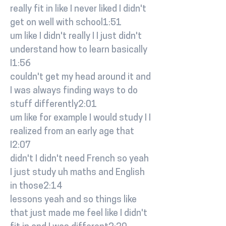
really fit in like I never liked I didn't
get on well with school1:51
um like I didn't really I I just didn't
understand how to learn basically
I1:56
couldn't get my head around it and
I was always finding ways to do
stuff differently2:01
um like for example I would study I I
realized from an early age that
I2:07
didn't I didn't need French so yeah
I just study uh maths and English
in those2:14
lessons yeah and so things like
that just made me feel like I didn't