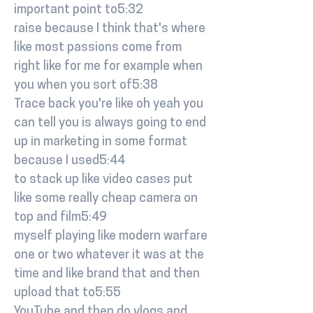
important point to5:32
raise because I think that's where
like most passions come from
right like for me for example when
you when you sort of5:38
Trace back you're like oh yeah you
can tell you is always going to end
up in marketing in some format
because I used5:44
to stack up like video cases put
like some really cheap camera on
top and film5:49
myself playing like modern warfare
one or two whatever it was at the
time and like brand that and then
upload that to5:55
YouTube and then do vlogs and