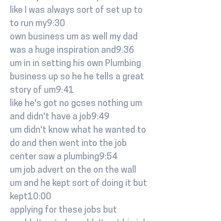
like I was always sort of set up to
to run my9:30
own business um as well my dad
was a huge inspiration and9:36
um in in setting his own Plumbing
business up so he he tells a great
story of um9:41
like he's got no gcses nothing um
and didn't have a job9:49
um didn't know what he wanted to
do and then went into the job
center saw a plumbing9:54
um job advert on the on the wall
um and he kept sort of doing it but
kept10:00
applying for these jobs but