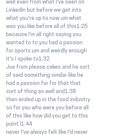
well even from what I've seen on
LinkedIn but before we get into
what you're up to now um what
was you like before all of this1:25
because I'm all right saying you
wanted to to you had a passion
for sports um and weirdly enough
it's I spoke to1:32
Joe from please cakes and he sort
of said something similar like he
had a passion for for that that
sort of thing as well and1:38
then ended up in the food industry
so for you who were you before all
of this like how did you get to this
point I1:44
never I've always felt like I'd never