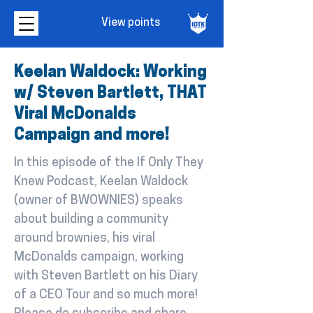
View points
Keelan Waldock: Working
w/ Steven Bartlett, THAT
Viral McDonalds
Campaign and more!
In this episode of the If Only They
Knew Podcast, Keelan Waldock
(owner of BWOWNIES) speaks
about building a community
around brownies, his viral
McDonalds campaign, working
with Steven Bartlett on his Diary
of a CEO Tour and so much more!