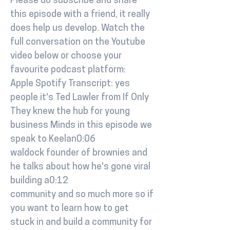
Please do subscribe and share
this episode with a friend, it really
does help us develop. Watch the
full conversation on the Youtube
video below or choose your
favourite podcast platform:
Apple Spotify Transcript: yes
people it's Ted Lawler from If Only
They knew the hub for young
business Minds in this episode we
speak to Keelan0:06
waldock founder of brownies and
he talks about how he's gone viral
building a0:12
community and so much more so if
you want to learn how to get
stuck in and build a community for