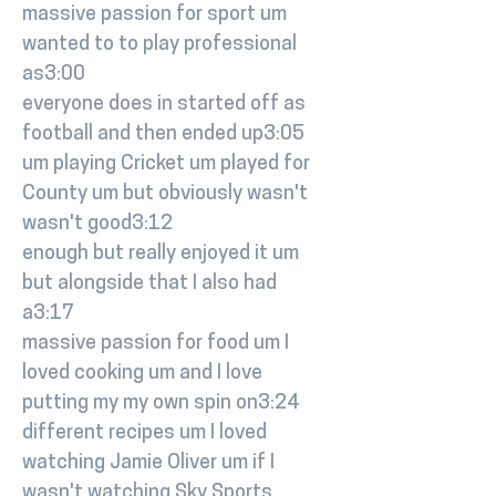
massive passion for sport um
wanted to to play professional
as3:00
everyone does in started off as
football and then ended up3:05
um playing Cricket um played for
County um but obviously wasn't
wasn't good3:12
enough but really enjoyed it um
but alongside that I also had
a3:17
massive passion for food um I
loved cooking um and I love
putting my my own spin on3:24
different recipes um I loved
watching Jamie Oliver um if I
wasn't watching Sky Sports