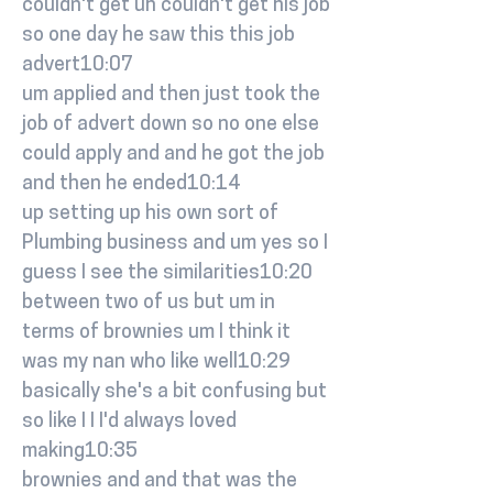
couldn't get uh couldn't get his job
so one day he saw this this job
advert10:07
um applied and then just took the
job of advert down so no one else
could apply and and he got the job
and then he ended10:14
up setting up his own sort of
Plumbing business and um yes so I
guess I see the similarities10:20
between two of us but um in
terms of brownies um I think it
was my nan who like well10:29
basically she's a bit confusing but
so like I I I'd always loved
making10:35
brownies and and that was the