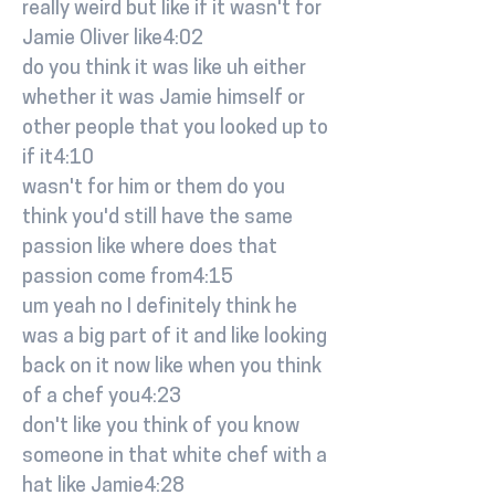
really weird but like if it wasn't for
Jamie Oliver like4:02
do you think it was like uh either
whether it was Jamie himself or
other people that you looked up to
if it4:10
wasn't for him or them do you
think you'd still have the same
passion like where does that
passion come from4:15
um yeah no I definitely think he
was a big part of it and like looking
back on it now like when you think
of a chef you4:23
don't like you think of you know
someone in that white chef with a
hat like Jamie4:28