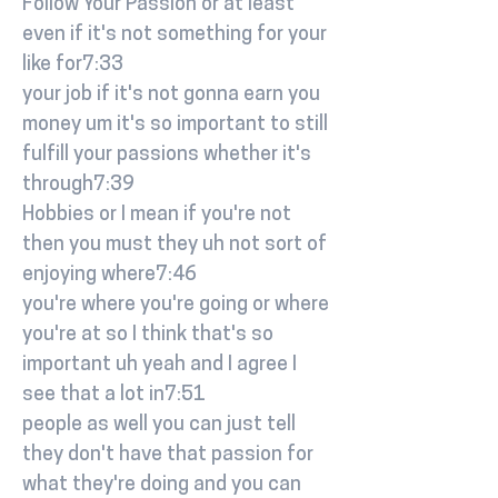
Follow Your Passion or at least
even if it's not something for your
like for7:33
your job if it's not gonna earn you
money um it's so important to still
fulfill your passions whether it's
through7:39
Hobbies or I mean if you're not
then you must they uh not sort of
enjoying where7:46
you're where you're going or where
you're at so I think that's so
important uh yeah and I agree I
see that a lot in7:51
people as well you can just tell
they don't have that passion for
what they're doing and you can