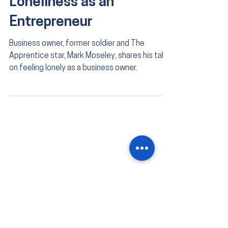
Loneliness as an
Entrepreneur
Business owner, former soldier and The
Apprentice star, Mark Moseley, shares his take
on feeling lonely as a business owner.