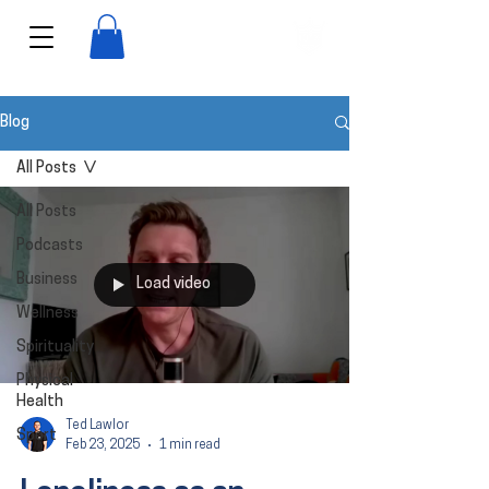
View points
Blog
All Posts
All Posts
Podcasts
Business
Load video
Wellness
Spirituality
Physical
Health
Ted Lawlor
Sport
Feb 23, 2025
1 min read