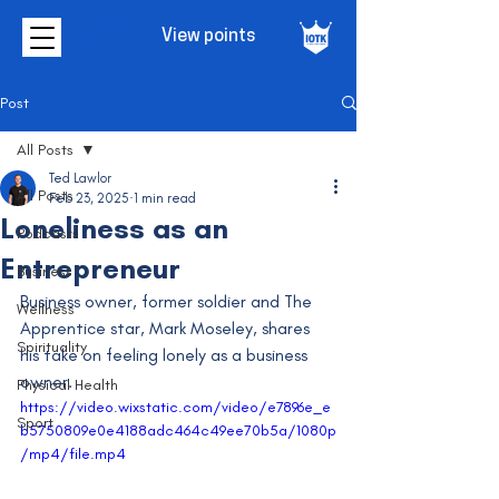
View points
Post
All Posts
Ted Lawlor
All Posts
Feb 23, 2025
1 min read
Loneliness as an
Podcasts
Entrepreneur
Business
Business owner, former soldier and The 
Wellness
Apprentice star, Mark Moseley, shares 
Spirituality
his take on feeling lonely as a business 
owner.
Physical Health
https://video.wixstatic.com/video/e7896e_e
Sport
b5750809e0e4188adc464c49ee70b5a/1080p
/mp4/file.mp4