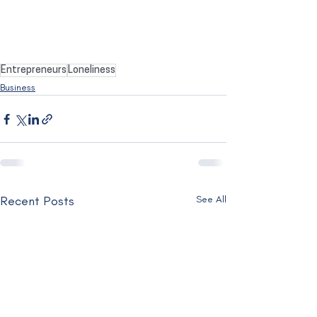
Entrepreneurs
Loneliness
Business
Recent Posts
See All