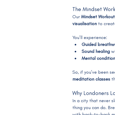
The Mindset Wor
Our 
Mindset Workout
visualisation
 to creat
You’ll experience:
Guided breathw
Sound healing
 w
Mental condition
So, if you’ve been se
meditation classes
 t
Why Londoners L
In a city that never 
thing you can do. Bre
with back-to-back me