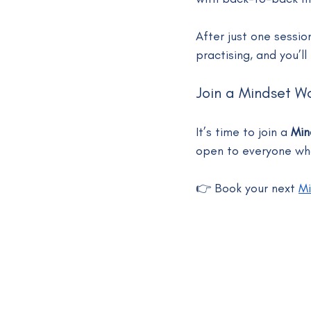
After just one sessio
practising, and you’l
Join a Mindset W
It’s time to join a 
Min
open to everyone who
👉 Book your next 
Mi