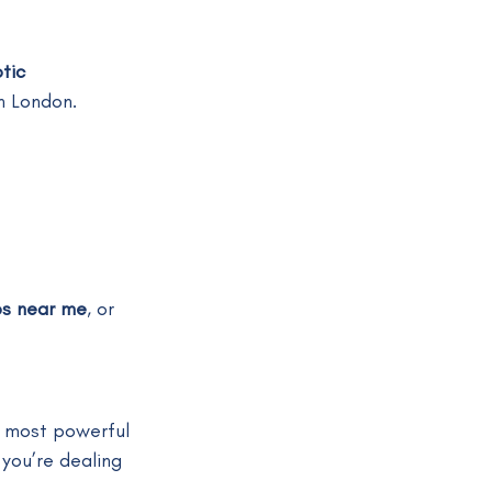
tic 
in London.
ps near me
, or 
 most powerful 
you’re dealing 