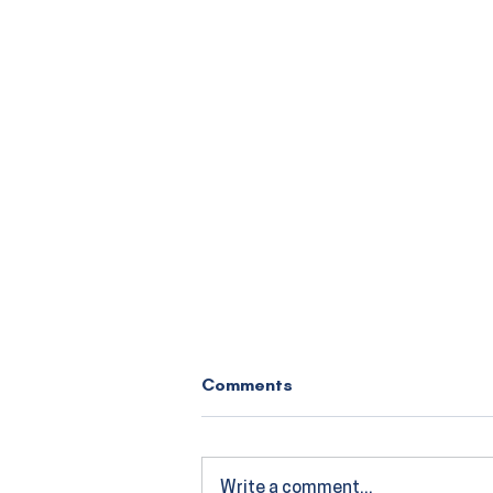
Comments
Write a comment...