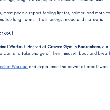
n, most people report feeling lighter, calmer, and more f
l notice long-term shifts in energy, mood and motivation.
orkout
dset Workout
. Hosted at 
Crowns Gym in Beckenham
, our
 wants to take charge of their mindset, body and breath
ndset Workout
 and experience the power of breathwork f