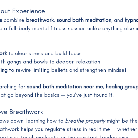
kout Experience
s
 combine 
breathwork
, 
sound bath meditation
, and 
hypno
e a full-body mental fitness session unlike anything else 
ork
 to clear stress and build focus
ith gongs and bowls to deepen relaxation
ing
 to rewire limiting beliefs and strengthen mindset
arching for 
sound bath meditation near me
, 
healing grou
hat go beyond the basics — you’ve just found it.
ove Breathwork
slows down, learning how to 
breathe properly
 might be the
athwork helps you regulate stress in real time — whether 
etings, tough workouts, or the constant London rush.