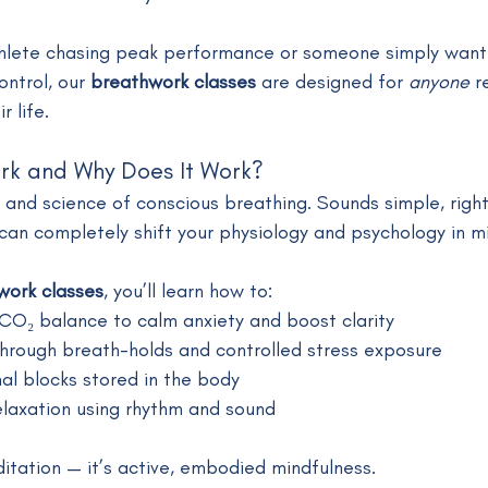
hlete chasing peak performance or someone simply wanti
ntrol, our 
breathwork classes
 are designed for 
anyone
 r
r life.
rk and Why Does It Work?
t and science of conscious breathing. Sounds simple, righ
t can completely shift your physiology and psychology in m
work classes
, you’ll learn how to:
CO₂ balance to calm anxiety and boost clarity
 through breath-holds and controlled stress exposure
al blocks stored in the body
elaxation using rhythm and sound
itation — it’s active, embodied mindfulness.