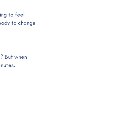
ng to feel 
eady to change 
t? But when 
inutes.