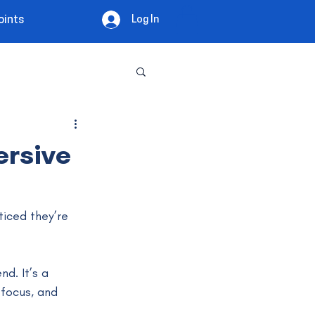
Log In
oints
ersive
ticed they’re 
nd. It’s a 
focus, and 