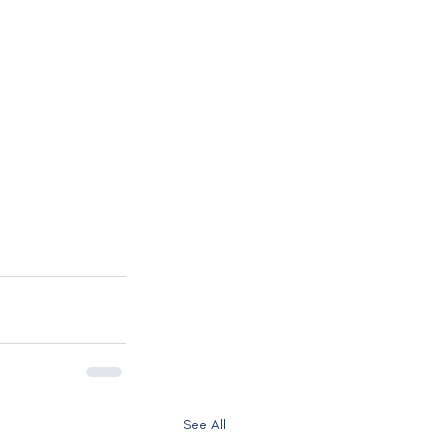
See All