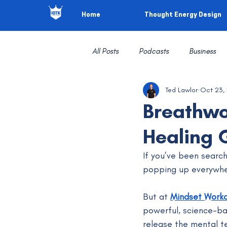
Home
Thought Energy Design
All Posts
Podcasts
Business
Ted Lawlor
Oct 23,
Breathwo
Healing 
If you’ve been search
popping up everywhe
But at 
Mindset Work
powerful, science-ba
release the mental t