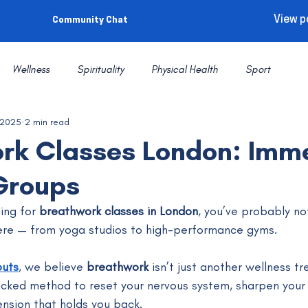
View p
Community Chat
Wellness
Spirituality
Physical Health
Sport
 2025
2 min read
rk Classes London: Imm
Groups
ing for 
breathwork classes in London
, you’ve probably no
re — from yoga studios to high-performance gyms. 
outs
, we believe 
breathwork
 isn’t just another wellness tre
cked method to reset your nervous system, sharpen your 
ension that holds you back.