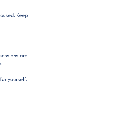
ocused. Keep 
 sessions are 
.
or yourself.