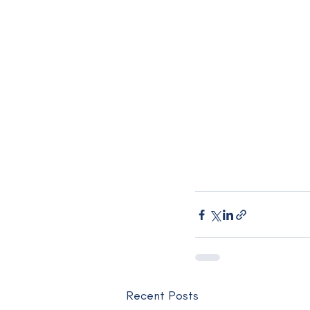
Recent Posts