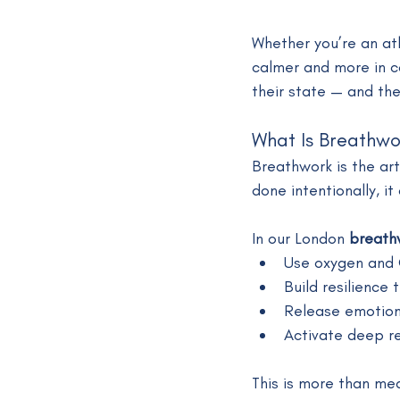
Whether you’re an at
calmer and more in co
their state — and thei
What Is Breathwo
Breathwork is the ar
done intentionally, i
In our London 
breath
Use oxygen and 
Build resilience
Release emotion
Activate deep r
This is more than med