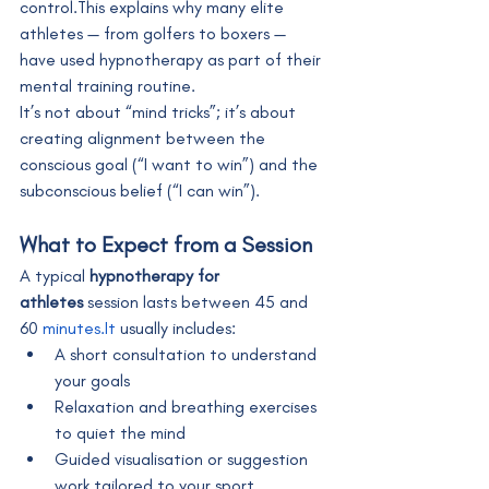
control.This explains why many elite 
athletes — from golfers to boxers — 
have used hypnotherapy as part of their 
mental training routine.
It’s not about “mind tricks”; it’s about 
creating alignment between the 
conscious goal (“I want to win”) and the 
subconscious belief (“I can win”).
What to Expect from a Session
A typical 
hypnotherapy for 
athletes
 session lasts between 45 and 
60 
minutes.It
 usually includes:
A short consultation to understand 
your goals
Relaxation and breathing exercises 
to quiet the mind
Guided visualisation or suggestion 
work tailored to your sport