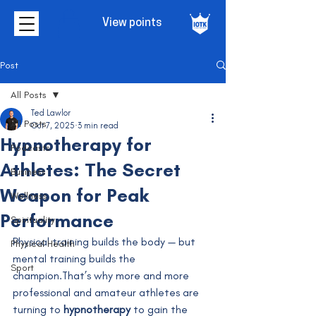
View points
Post
All Posts
Ted Lawlor
All Posts
Oct 7, 2025
3 min read
Hypnotherapy for
Podcasts
Athletes: The Secret
Business
Weapon for Peak
Wellness
Performance
Spirituality
Physical training builds the body — but 
Physical Health
mental training builds the 
Sport
champion.That’s why more and more 
professional and amateur athletes are 
turning to 
hypnotherapy
 to gain the 