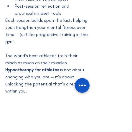
Post-session reflection and 
practical mindset tools
Each session builds upon the last, helping 
you strengthen your mental fitness over 
time — just like progressive training in the 
gym.
The world’s best athletes train their 
minds as much as their muscles. 
Hypnotherapy for athletes
 is not about 
changing who you are — it’s about 
unlocking the potential that’s already 
within you.
When your subconscious mind and body 
work together, performance becomes 
natural, effortless and powerful.