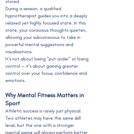
stored.
During a session, a qualified 
hypnotherapist guides you into a deeply 
relaxed yet highly focused state. In this 
state, your conscious thoughts quieten, 
allowing your subconscious to take in 
powerful mental suggestions and 
visualisations.
It’s not about being “put under” or losing 
control — it’s about gaining greater 
control over your focus, confidence and 
emotions.
Why Mental Fitness Matters in 
Sport
Athletic success is rarely just physical. 
Two athletes may have the same skill 
level, but the one with a stronger 
mental game will always perform better 