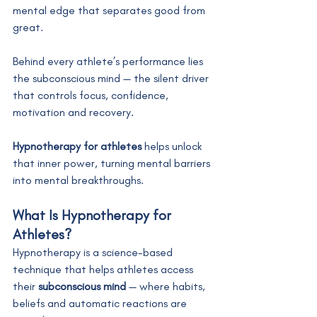
mental edge that separates good from 
great.
Behind every athlete’s performance lies 
the subconscious mind — the silent driver 
that controls focus, confidence, 
motivation and recovery.
Hypnotherapy for athletes
 helps unlock 
that inner power, turning mental barriers 
into mental breakthroughs.
What Is Hypnotherapy for 
Athletes?
Hypnotherapy is a science-based 
technique that helps athletes access 
their 
subconscious mind
 — where habits, 
beliefs and automatic reactions are 