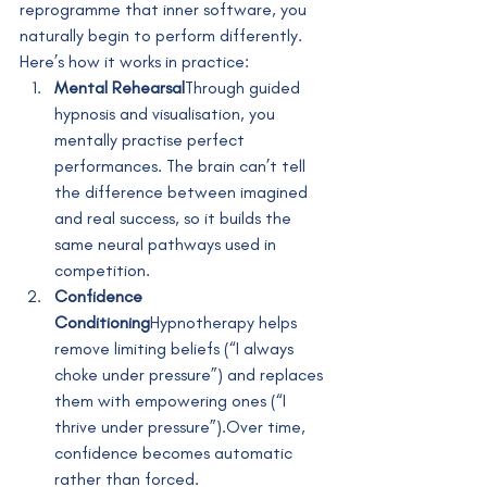
reprogramme that inner software, you 
naturally begin to perform differently.
Here’s how it works in practice:
Mental Rehearsal
Through guided 
hypnosis and visualisation, you 
mentally practise perfect 
performances. The brain can’t tell 
the difference between imagined 
and real success, so it builds the 
same neural pathways used in 
competition.
Confidence 
Conditioning
Hypnotherapy helps 
remove limiting beliefs (“I always 
choke under pressure”) and replaces 
them with empowering ones (“I 
thrive under pressure”).Over time, 
confidence becomes automatic 
rather than forced.