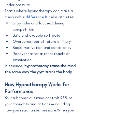
under pressure.
That’s where hypnotherapy can make a 
measurable 
difference.It
 helps athletes:
Stay calm and focused during 
competition
Build unshakeable self-belief
Overcome fear of failure or injury
Boost motivation and consistency
Recover faster after setbacks or 
exhaustion
In essence, 
hypnotherapy trains the mind 
the same way the gym trains the body
.
How Hypnotherapy Works for 
Performance
Your subconscious mind controls 95% of 
your thoughts and actions — including 
how you react under pressure.When you 