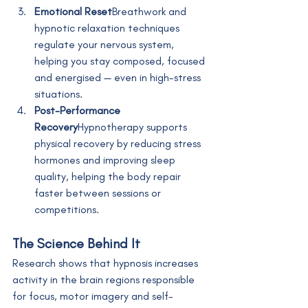
Emotional Reset
Breathwork and 
hypnotic relaxation techniques 
regulate your nervous system, 
helping you stay composed, focused 
and energised — even in high-stress 
situations.
Post-Performance 
Recovery
Hypnotherapy supports 
physical recovery by reducing stress 
hormones and improving sleep 
quality, helping the body repair 
faster between sessions or 
competitions.
The Science Behind It
Research shows that hypnosis increases 
activity in the brain regions responsible 
for focus, motor imagery and self-