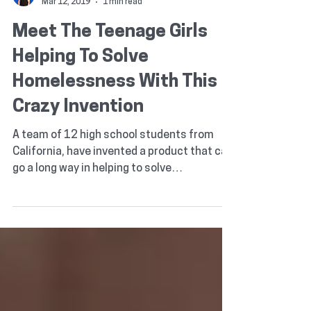
Ted Lawlor
Mar 12, 2019
1 min read
Meet The Teenage Girls
Helping To Solve
Homelessness With This
Crazy Invention
A team of 12 high school students from
California, have invented a product that can
go a long way in helping to solve
homelessness. What...