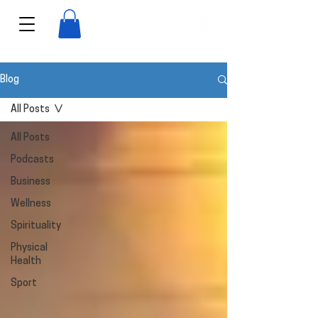
View points
Blog
All Posts
All Posts
Podcasts
Business
Wellness
Spirituality
Physical
Health
Sport