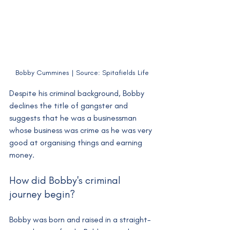
Bobby Cummines | Source: Spitafields Life
Despite his criminal background, Bobby 
declines the title of gangster and 
suggests that he was a businessman 
whose business was crime as he was very 
good at organising things and earning 
money. 
How did Bobby's criminal 
journey begin?
Bobby was born and raised in a straight-