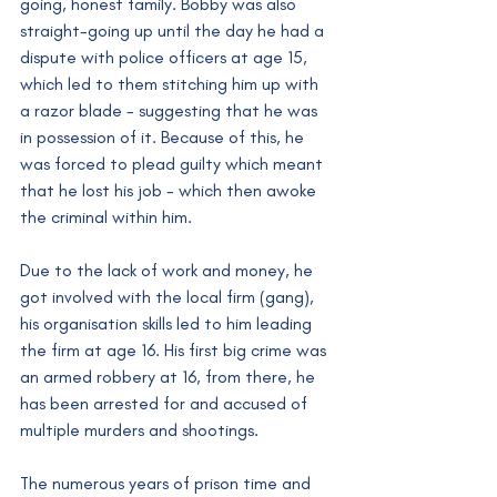
going, honest family. Bobby was also 
straight-going up until the day he had a 
dispute with police officers at age 15, 
which led to them stitching him up with 
a razor blade - suggesting that he was 
in possession of it. Because of this, he 
was forced to plead guilty which meant 
that he lost his job - which then awoke 
the criminal within him.
Due to the lack of work and money, he 
got involved with the local firm (gang), 
his organisation skills led to him leading 
the firm at age 16. His first big crime was 
an armed robbery at 16, from there, he 
has been arrested for and accused of 
multiple murders and shootings.
The numerous years of prison time and 