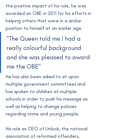
the positive impact of his role, he was 
awarded an OBE in 2011 for his efforts in 
helping others that were in a similar 
position to himself at an earlier age.
"The Queen told me I had a 
really colourful background 
and she was pleased to award 
me the OBE"
He has also been asked to sit upon 
multiple government committees and 
has spoken to children at multiple 
schools in order to push his message as 
well as helping to change policies 
regarding crime and young people.
His role as CEO of Unlock, the national 
association of reformed offenders, 