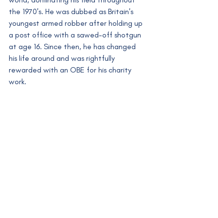
the 1970's. He was dubbed as Britain's 
youngest armed robber after holding up 
a post office with a sawed-off shotgun 
at age 16. Since then, he has changed 
his life around and was rightfully 
rewarded with an OBE for his charity 
work.