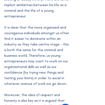
implicit similarities between his life as a 
criminal and the life of a young 
entrepreneur. 
It is clear that the more organised and 
courageous individuals amongst us often 
find it easier to dominate within an 
industry as they take centre stage - this 
is both the same for the criminal and 
business world. Therefore, us young 
entrepreneurs may want to work on our 
organisational skills as well as our 
confidence (by trying new things and 
testing your limits) in order to excel in 
whatever avenue of work we go down. 
Moreover, the idea of respect and 
honesty is also key as it is argued that 