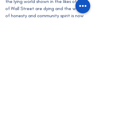
the lying world shown in the likes of Wolf 
of Wall Street are dying and the world 
of honesty and community spirit is now 
more prevalent. Similarly, Bobby has also 
spent many years helping others, which 
may be a great thing to do for 
entrepreneurs that are starting off as 
this allows you to help others in a similar 
position to you and they will help you in 
return. 
One may be reading this wondering why 
a criminal is being glorified, in which 
case, I would say that I am not glorifying 
the crime but instead, I'm praising Bobby 
for turning his life around and pro-
actively helping others to avoid going 
down a similar path. As the great Rafiki 
(from The Lion King) once said: