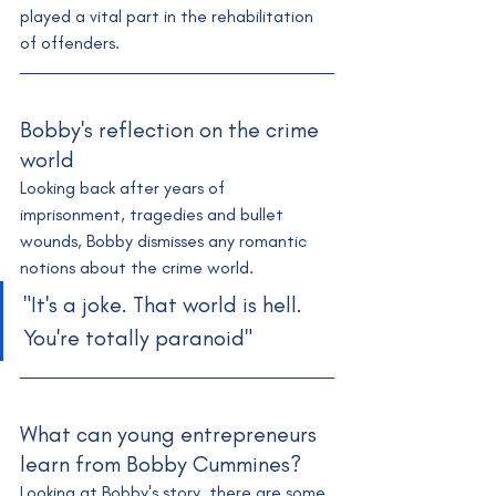
played a vital part in the rehabilitation 
of offenders.
Bobby's reflection on the crime 
world
Looking back after years of 
imprisonment, tragedies and bullet 
wounds, Bobby dismisses any romantic 
notions about the crime world. 
"It's a joke. That world is hell. 
You're totally paranoid"
What can young entrepreneurs 
learn from Bobby Cummines?
Looking at Bobby's story, there are some 