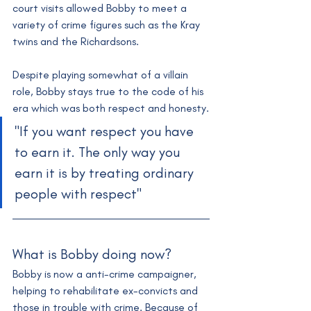
court visits allowed Bobby to meet a 
variety of crime figures such as the Kray 
twins and the Richardsons. 
Despite playing somewhat of a villain 
role, Bobby stays true to the code of his 
era which was both respect and honesty.
"If you want respect you have 
to earn it. The only way you 
earn it is by treating ordinary 
people with respect"
What is Bobby doing now?
Bobby is now a anti-crime campaigner, 
helping to rehabilitate ex-convicts and 
those in trouble with crime. Because of 