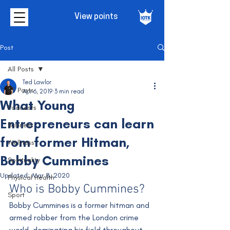
View points
Post
All Posts
Ted Lawlor
All Posts
Apr 6, 2019
3 min read
What Young
Podcasts
Entrepreneurs can learn
Business
from former Hitman,
Wellness
Bobby Cummines
Spirituality
Updated:
Mar 8, 2020
Physical Health
Who is Bobby Cummines?
Sport
Bobby Cummines is a former hitman and 
armed robber from the London crime 
world, dominating his field throughout 