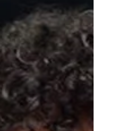
as those on...