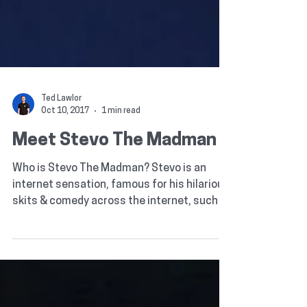
Ted Lawlor
Oct 10, 2017
1 min read
Meet Stevo The Madman
Who is Stevo The Madman? Stevo is an
internet sensation, famous for his hilarious
skits & comedy across the internet, such