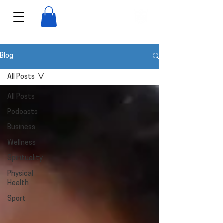
View points
Blog
All Posts
All Posts
Podcasts
Business
Wellness
Spirituality
Physical
Health
Sport