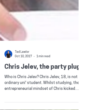
Ted Lawlor