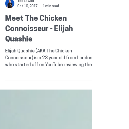
Ted Lawlor
Oct 10, 2017
1 min read
Meet The Chicken
Connoisseur - Elijah
Quashie
Elijah Quashie (AKA The Chicken
Connoisseur) is a 23 year old from London
who started off on YouTube reviewing the
food & service of...