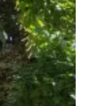
Oct 10, 2017
1 min read
Chris Jelev, the party plug!
Who is Chris Jelev? Chris Jelev, 18, is not an
ordinary uni' student. Whilst studying, the
entrepreneurial mindset of Chris kicked
in......