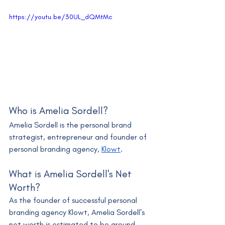
https://youtu.be/30UL_dQMtMc
Who is Amelia Sordell?
Amelia Sordell is the personal brand 
strategist, entrepreneur and founder of 
personal branding agency, 
Klowt
.
What is Amelia Sordell's Net 
Worth?
As the founder of successful personal 
branding agency Klowt, Amelia Sordell's 
net worth is estimated to be around 