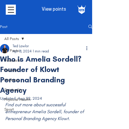
View points
Post
All Posts
Ted Lawlor
All Posts
Apr 18, 2024
1 min read
Who is Amelia Sordell?
Podcasts
Founder of Klowt
Business
Personal Branding
Wellness
Agency
Spirituality
Updated:
Aug 22, 2024
Physical Health
Find out more about successful 
Sport
entrepreneur Amelia Sordell, founder of 
Personal Branding Agency Klowt.