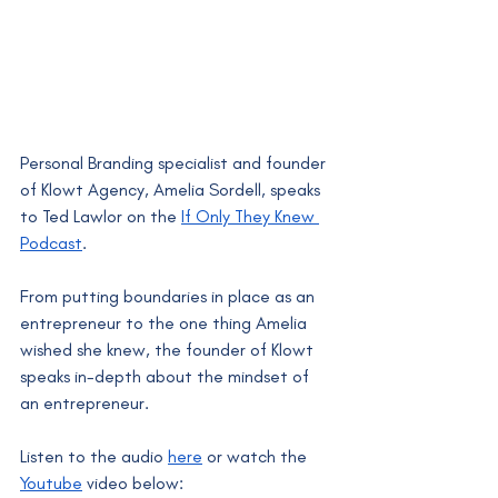
Personal Branding specialist and founder 
of Klowt Agency, Amelia Sordell, speaks 
to Ted Lawlor on the 
If Only They Knew 
Podcast
. 
From putting boundaries in place as an 
entrepreneur to the one thing Amelia 
wished she knew, the founder of Klowt 
speaks in-depth about the mindset of 
an entrepreneur.
Listen to the audio 
here
 or watch the 
Youtube
 video below: