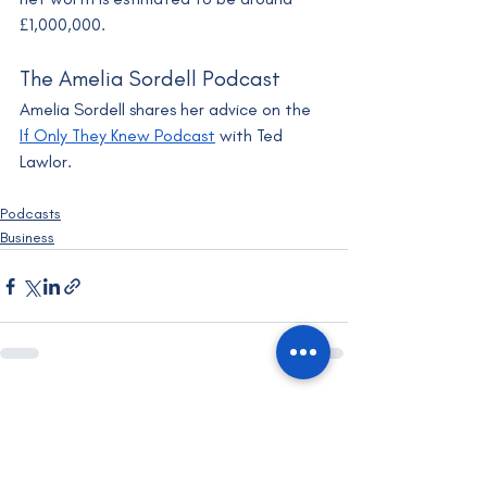
£1,000,000.
The Amelia Sordell Podcast
Amelia Sordell shares her advice on the 
If Only They Knew Podcast
 with Ted 
Lawlor.
Podcasts
Business
Recent Posts
See All